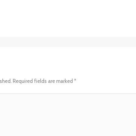
ished.
Required fields are marked
*