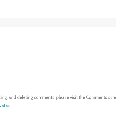
iting, and deleting comments, please visit the Comments scr
vatar
.