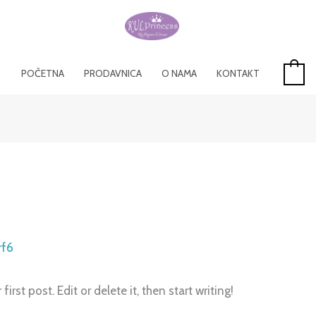
POČETNA
PRODAVNICA
O NAMA
KONTAKT
0
rf6
rst post. Edit or delete it, then start writing!