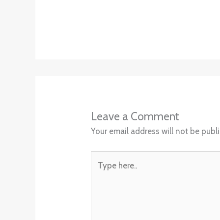
Leave a Comment
Your email address will not be publ
Type
here..