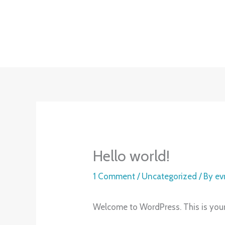
Skip
to
content
Hello world!
1 Comment
/
Uncategorized
/ By
ev
Welcome to WordPress. This is your fi