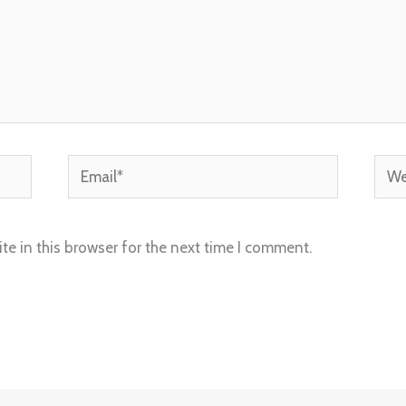
Email*
Webs
e in this browser for the next time I comment.