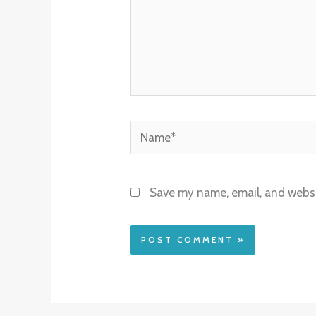
Name*
Save my name, email, and websit