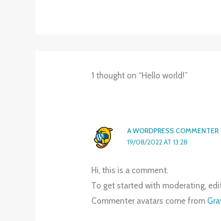
1 thought on “Hello world!”
A WORDPRESS COMMENTER
19/08/2022 AT 13:28
Hi, this is a comment.
To get started with moderating, ed
Commenter avatars come from
Gra