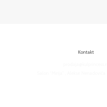
Kontakt
prodaja@kulprincess.r
Salon “Mirija” , Alekse Nenadovića 