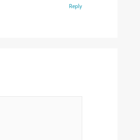
Reply