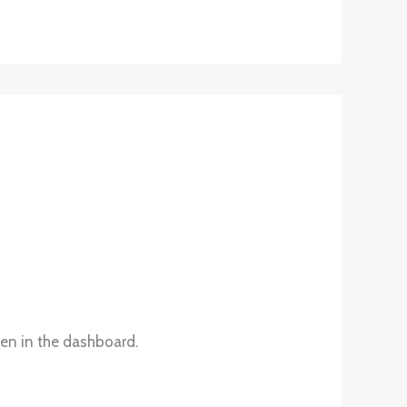
een in the dashboard.