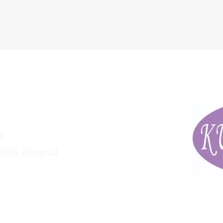
s
11/18, Beograd